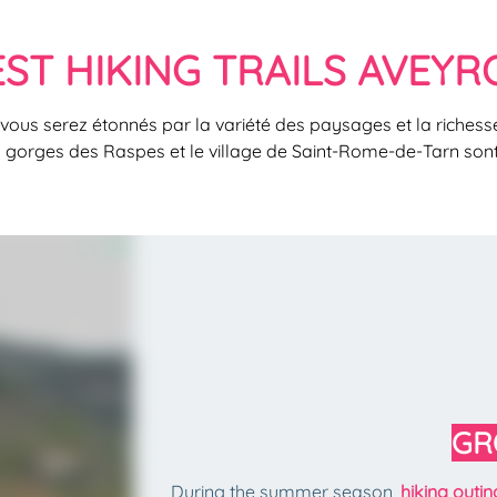
EST HIKING TRAILS AVEYR
 vous serez étonnés par la variété des paysages et la richesse
s gorges des Raspes et le village de Saint-Rome-de-Tarn son
GR
During the summer season,
hiking outi