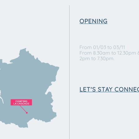
OPENING
From 01/03 to 03/11
From 8.30am to 12.30pm 
2pm to 7.30pm.
LET'S STAY CONNE