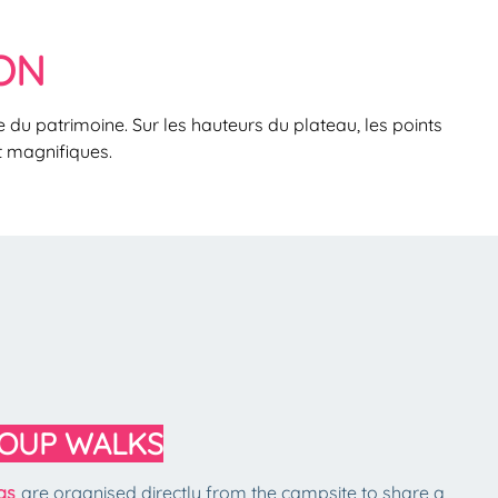
ON
 du patrimoine. Sur les hauteurs du plateau, les points
t magnifiques.
OUP WALKS
ngs
are organised directly from the campsite to share a