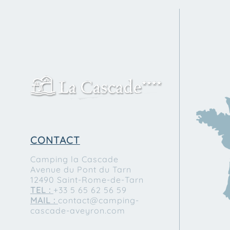
CONTACT
Camping la Cascade
Avenue du Pont du Tarn
12490 Saint-Rome-de-Tarn
TEL :
+33 5 65 62 56 59
MAIL :
contact@camping-
cascade-aveyron.com