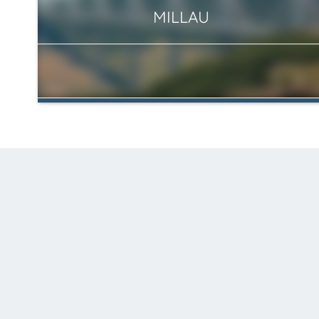
MILLAU