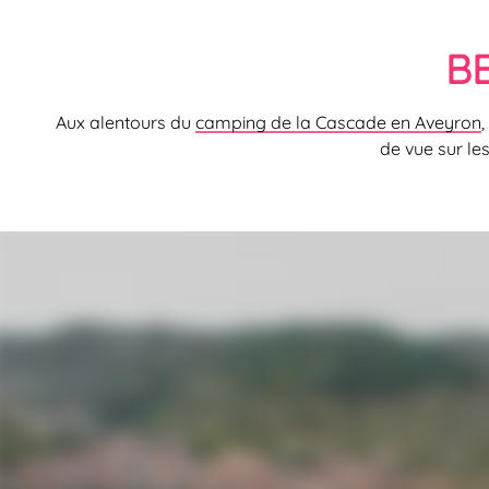
B
Aux alentours du
camping de la Cascade en Aveyron
,
de vue sur le