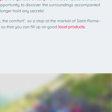
n opportunity to discover the surroundings accompanied
longer hold any secrets!
rt, the comfort”, so a stop at the market of Saint-Rome-
so that you can fill up on good
local products
.