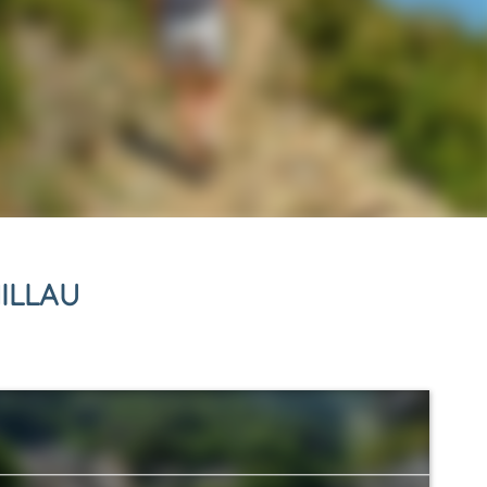
ILLAU