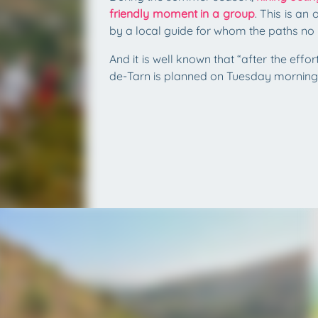
friendly moment in a group
. This is a
by a local guide for whom the paths no 
And it is well known that “after the effo
de-Tarn is planned on Tuesday morning 