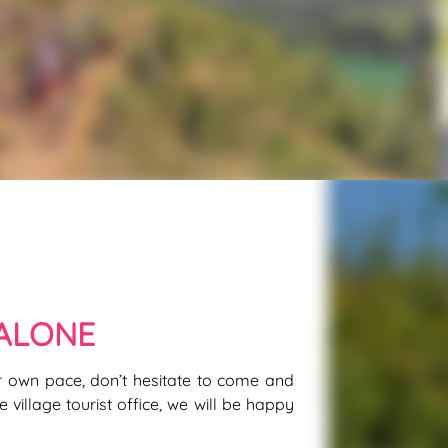
ALONE
ur own pace, don’t hesitate to come and
 village tourist office, we will be happy