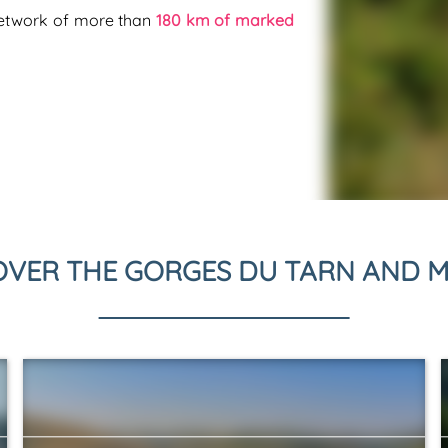
network of more than
180 km of marked
OVER THE GORGES DU TARN AND M