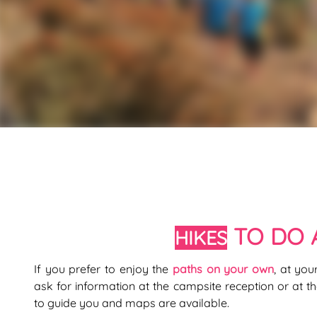
TO DO 
HIKES
If you prefer to enjoy the
paths on your own
, at yo
ask for information at the campsite reception or at the
to guide you and maps are available.