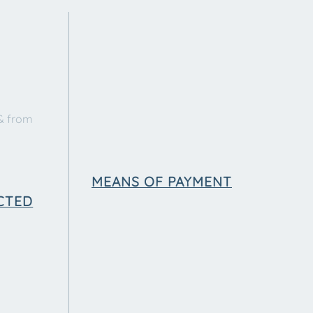
& from
MEANS OF PAYMENT
CTED