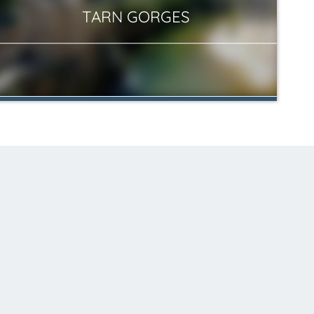
TARN GORGES