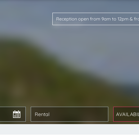
Reception open from 9am to 12pm & f