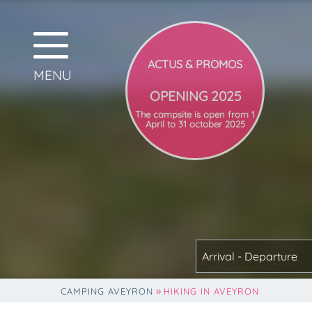
OPENING 2025
The campsite is open from 1
April to 31 october 2025
Arrival - Departure
»
CAMPING AVEYRON
HIKING IN AVEYRON