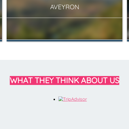
AVEYRON
WHAT THEY THINK ABOUT US