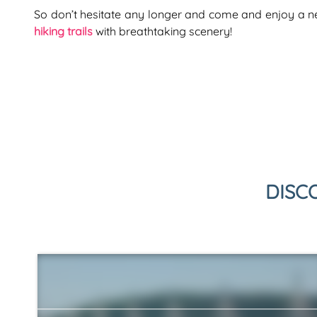
So don’t hesitate any longer and come and enjoy a 
hiking trails
with breathtaking scenery!
DISC