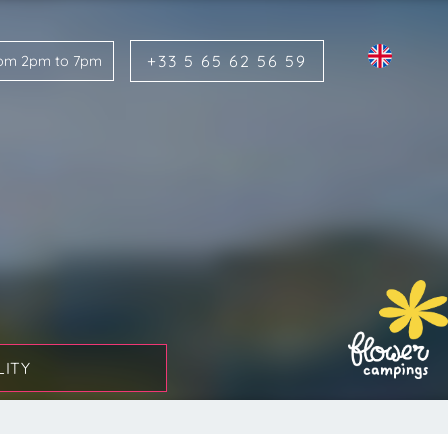
+33 5 65 62 56 59
rom 2pm to 7pm